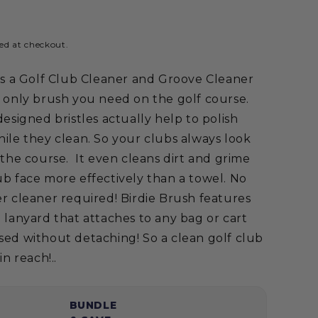
ed at checkout.
is a Golf Club Cleaner and Groove Cleaner
e only brush you need on the golf course.
designed bristles actually help to polish
ile they clean. So your clubs always look
 the course. It even cleans dirt and grime
b face more effectively than a towel. No
r cleaner required! Birdie Brush features
 lanyard that attaches to any bag or cart
sed without detaching! So a clean golf club
in reach!..
BUNDLE