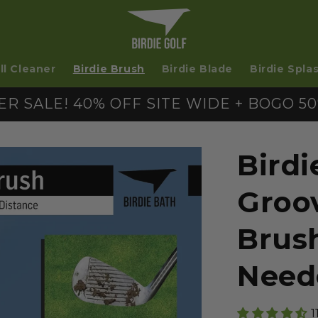
ll Cleaner
Birdie Brush
Birdie Blade
Birdie Spla
R SALE! 40% OFF SITE WIDE + BOGO 50
Birdi
Groo
Brus
Need
1