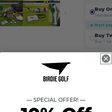
Buy O
Standard
🔥 Most po
Buy T
Buy 1 Ge
— SPECIAL OFFER! —
ustomers Love Birdie Golf Produc