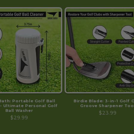
Bath: Portable Golf Ball
Birdie Blade: 3-in-1 Golf 
- Ultimate Personal Golf
Groove Sharpener Too
Ball Washer
Regular
$23.99
Regular
$29.99
price
price