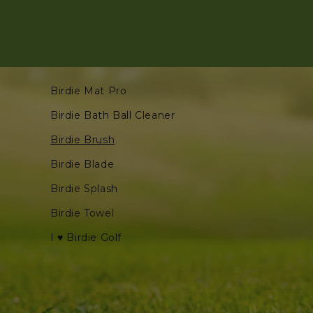
Birdie Mat Pro
Birdie Bath Ball Cleaner
Birdie Brush
Birdie Blade
Birdie Splash
Birdie Towel
I ♥ Birdie Golf