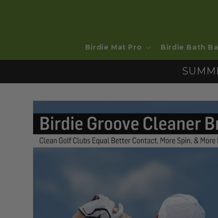
SKIP TO
CONTENT
Birdie Mat Pro
Birdie Bath Ba
SUMME
SKIP TO
PRODUCT
INFORMATION