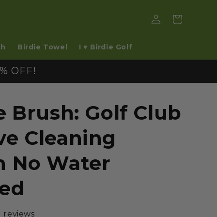
Log
Cart
in
sh
Birdie Towel
I ♥ Birdie Golf
% OFF!
e Brush: Golf Club
ve Cleaning
h No Water
ed
1 reviews