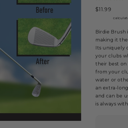
Regular
$11.99
price
Shipping
calculat
Birdie Brush 
making it th
Its uniquely 
your clubs wh
their best on
from your clu
water or othe
an extra-long
and can be u
is always with