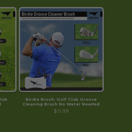
sure every tee shot is
a clean shot! Thank
you for such a fine
product.
Club
Birdie Brush: Golf Club Groove
l
Cleaning Brush No Water Needed
Regular
$11.99
price