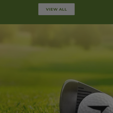
VIEW ALL