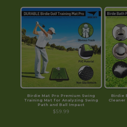
Birdie Mat Pro Premium Swing
Birdie 
Training Mat for Analyzing Swing
Cleaner 
Path and Ball Impact
Regular
$59.99
price