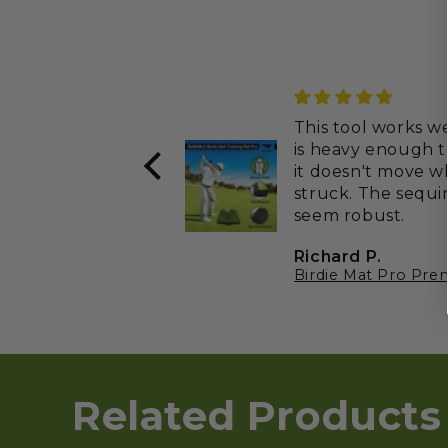
This tool works well
is heavy enough t
it doesn't move 
struck. The sequins
seem robust.
Richard P.
Related Products