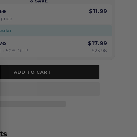
& SAVE
ne
$11.99
 price
pular
wo
$17.99
t 1 50% OFF!
$23.98
ADD TO CART
ts